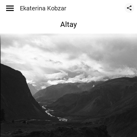
Ekaterina Kobzar
Altay