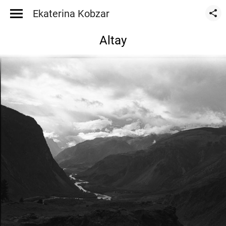
Ekaterina Kobzar
Altay