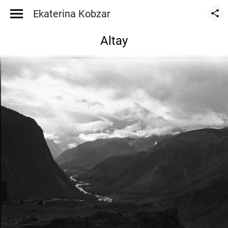
Ekaterina Kobzar
Altay