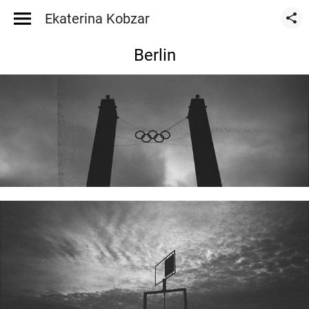
Ekaterina Kobzar
Berlin