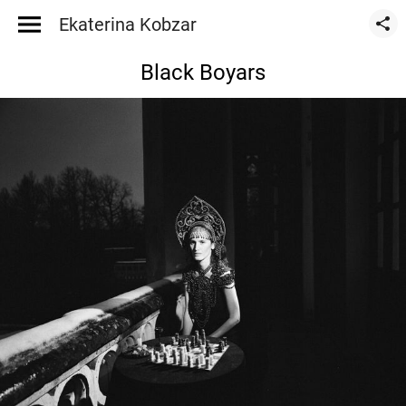
Ekaterina Kobzar
Black Boyars