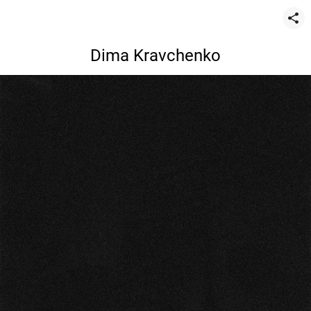
Dima Kravchenko