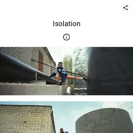
Isolation