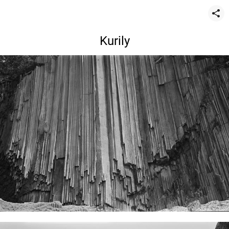
Kurily