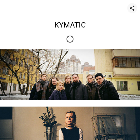
KYMATIC