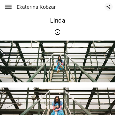
Ekaterina Kobzar
Linda