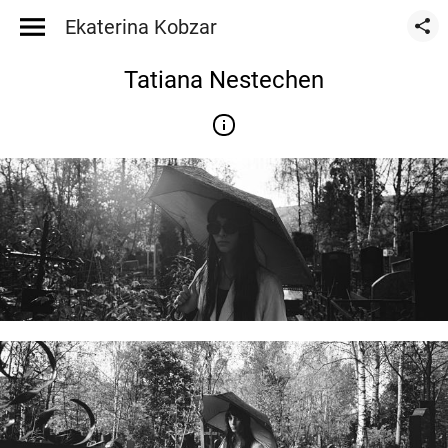
Ekaterina Kobzar
Tatiana Nestechen